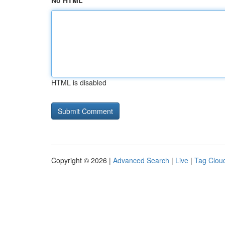
No HTML
HTML is disabled
Copyright © 2026 |
Advanced Search
|
Live
|
Tag Clou