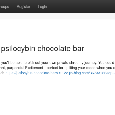
roups
Register
Login
psilocybin chocolate bar
u'll be able to pick out your own private shroomy journey. You could
brant, purposeful Excitement—perfect for uplifting your mood when you 
Each
https://psilocybin-chocolate-bars91122.jts-blog.com/36733122/top-l