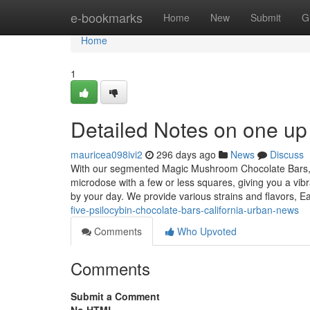
Home
e-bookmarks
Home
New
Submit
G
Home
1
Detailed Notes on one up 
mauricea098ivi2
296 days ago
News
Discuss
With our segmented Magic Mushroom Chocolate Bars, yo
microdose with a few or less squares, giving you a vi
by your day. We provide various strains and flavors, 
five-psilocybin-chocolate-bars-california-urban-news
Comments
Who Upvoted
Comments
Submit a Comment