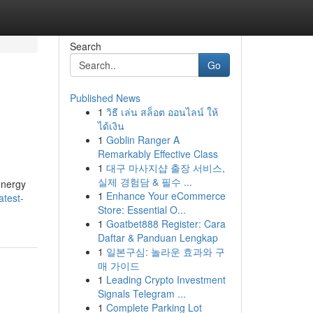
Search
Go
Published News
1
วิธี เล่น สล็อต ออนไลน์ ให้
ได้เงิน
1
Goblin Ranger A
Remarkably Effective Class
1
대구 마사지샵 출장 서비스,
실제 경험담 & 필수 ...
energy
1
Enhance Your eCommerce
atest-
Store: Essential O...
1
Goatbet888 Register: Cara
Daftar & Panduan Lengkap
1
일본구심: 놀라운 효과와 구
매 가이드
1
Leading Crypto Investment
Signals Telegram ...
1
Complete Parking Lot