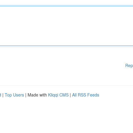
Rep
d
|
Top Users
| Made with
Kliqqi CMS
|
All RSS Feeds