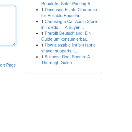
Repair for Safer Parking A...
1
Deceased Estate Clearance
for Reliable Househol...
1
Choosing a Car Audio Store
in Toledo — A Buyer'...
1
Prerollt Deutschland: Ein
Guide um konsumierbar...
1
How a sizable lint bin fabric
shaver supports r...
1
Bullnose Roof Sheets: A
Thorough Guide
ort Page