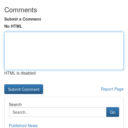
Comments
Submit a Comment
No HTML
HTML is disabled
Report Page
Search
Go
Published News