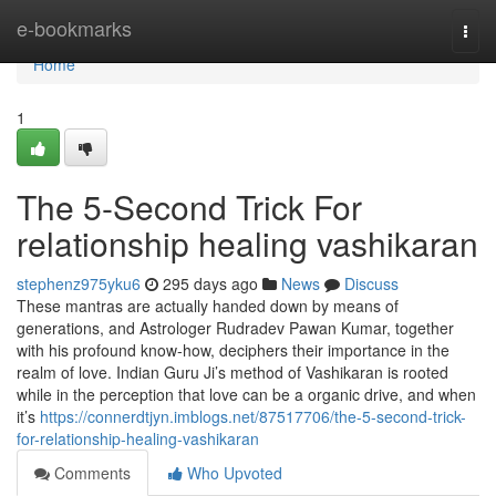
Home
e-bookmarks
Togg
navi
Home
1
The 5-Second Trick For
relationship healing vashikaran
stephenz975yku6
295 days ago
News
Discuss
These mantras are actually handed down by means of
generations, and Astrologer Rudradev Pawan Kumar, together
with his profound know-how, deciphers their importance in the
realm of love. Indian Guru Ji’s method of Vashikaran is rooted
while in the perception that love can be a organic drive, and when
it’s
https://connerdtjyn.imblogs.net/87517706/the-5-second-trick-
for-relationship-healing-vashikaran
Comments
Who Upvoted