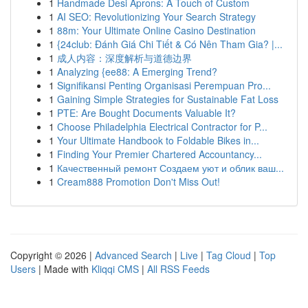
1
Handmade Desi Aprons: A Touch of Custom
1
AI SEO: Revolutionizing Your Search Strategy
1
88m: Your Ultimate Online Casino Destination
1
{24club: Đánh Giá Chi Tiết & Có Nên Tham Gia? |...
1
成人内容：深度解析与道德边界
1
Analyzing {ee88: A Emerging Trend?
1
Signifikansi Penting Organisasi Perempuan Pro...
1
Gaining Simple Strategies for Sustainable Fat Loss
1
PTE: Are Bought Documents Valuable It?
1
Choose Philadelphia Electrical Contractor for P...
1
Your Ultimate Handbook to Foldable Bikes in...
1
Finding Your Premier Chartered Accountancy...
1
Качественный ремонт Создаем уют и облик ваш...
1
Cream888 Promotion Don't Miss Out!
Copyright © 2026 |
Advanced Search
|
Live
|
Tag Cloud
|
Top
Users
| Made with
Kliqqi CMS
|
All RSS Feeds