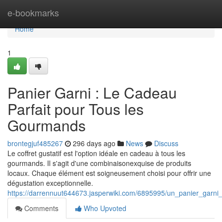
Home
e-bookmarks
Home
1
Panier Garni : Le Cadeau
Parfait pour Tous les
Gourmands
brontegjuf485267
296 days ago
News
Discuss
Le coffret gustatif est l'option idéale en cadeau à tous les
gourmands. Il s'agit d'une combinaisonexquise de produits
locaux. Chaque élément est soigneusement choisi pour offrir une
dégustation exceptionnelle.
https://darrennuut644673.jasperwiki.com/6895995/un_panier_garni
Comments
Who Upvoted