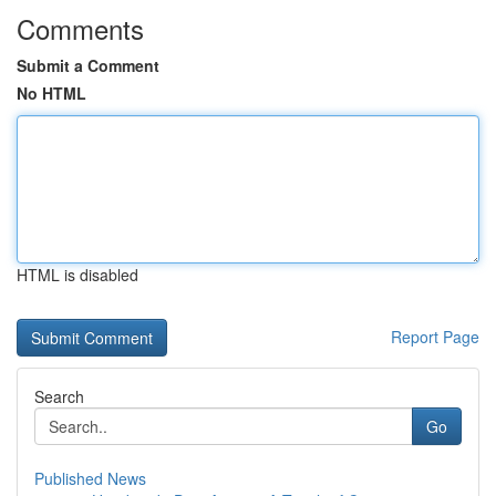
Comments
Submit a Comment
No HTML
HTML is disabled
Report Page
Search
Go
Published News