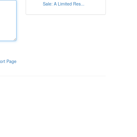
Sale: A Limited Res...
ort Page