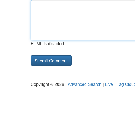
HTML is disabled
Copyright © 2026 |
Advanced Search
|
Live
|
Tag Clou