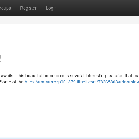
roups
Register
Login
!
ty awaits. This beautiful home boasts several interesting features that 
d. Some of the
https://ammarrozp901879.fitnell.com/78365803/adorable-