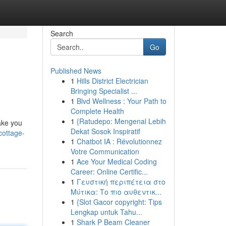
Search
Go
Published News
1
Hills District Electrician
Bringing Specialist ...
1
Blvd Wellness : Your Path to
Complete Health
1
{Ratudepo: Mengenal Lebih
make you
Dekat Sosok Inspiratif
cottage-
1
Chatbot IA : Révolutionnez
Votre Communication
1
Ace Your Medical Coding
Career: Online Certific...
1
Γευστική περιπέτεια στο
Μύτικα: Το πιο αυθεντικ...
1
{Slot Gacor copyright: Tips
Lengkap untuk Tahu...
1
Shark P Beam Cleaner