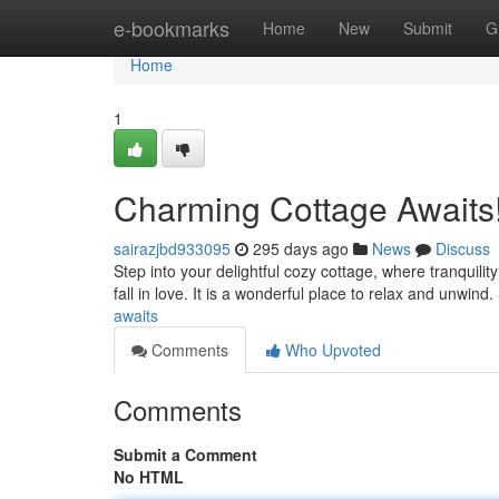
Home
e-bookmarks
Home
New
Submit
G
Home
1
Charming Cottage Awaits
sairazjbd933095
295 days ago
News
Discuss
Step into your delightful cozy cottage, where tranquili
fall in love. It is a wonderful place to relax and unwin
awaits
Comments
Who Upvoted
Comments
Submit a Comment
No HTML