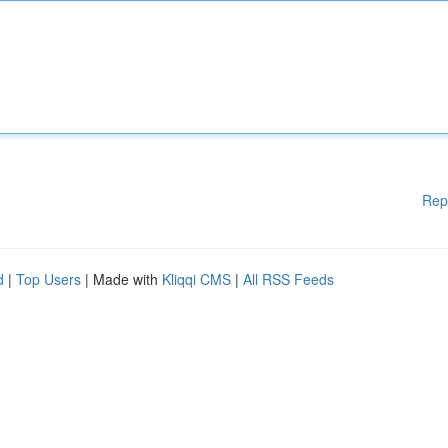
Rep
d
|
Top Users
| Made with
Kliqqi CMS
|
All RSS Feeds