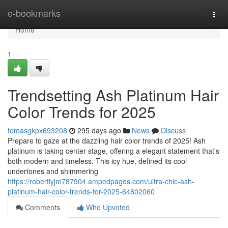
Home
e-bookmarks
Togg
navi
Home
1
Trendsetting Ash Platinum Hair
Color Trends for 2025
tomasgkpx693208
295 days ago
News
Discuss
Prepare to gaze at the dazzling hair color trends of 2025! Ash
platinum is taking center stage, offering a elegant statement that's
both modern and timeless. This icy hue, defined its cool
undertones and shimmering
https://robertiyjm787904.ampedpages.com/ultra-chic-ash-
platinum-hair-color-trends-for-2025-64802060
Comments
Who Upvoted