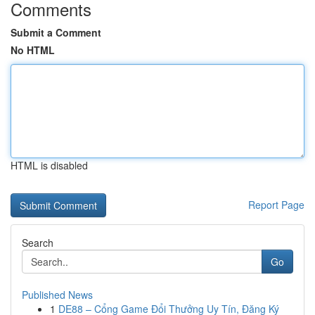
Comments
Submit a Comment
No HTML
HTML is disabled
Report Page
Search
Go
Published News
1
DE88 – Cổng Game Đổi Thưởng Uy Tín, Đăng Ký