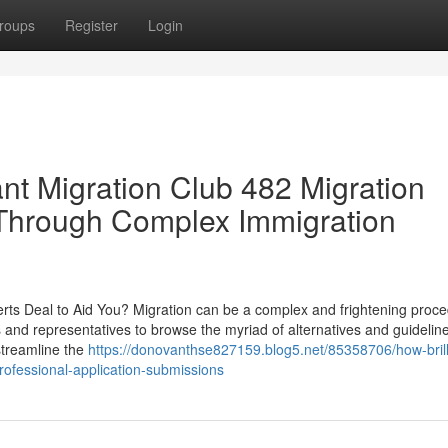
roups
Register
Login
nt Migration Club 482 Migration
 Through Complex Immigration
rts Deal to Aid You? Migration can be a complex and frightening proce
s and representatives to browse the myriad of alternatives and guidelin
streamline the
https://donovanthse827159.blog5.net/85358706/how-brill
rofessional-application-submissions