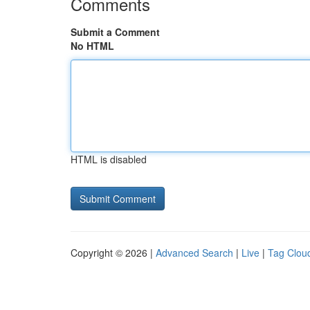
Comments
Submit a Comment
No HTML
HTML is disabled
Copyright © 2026 |
Advanced Search
|
Live
|
Tag Clou