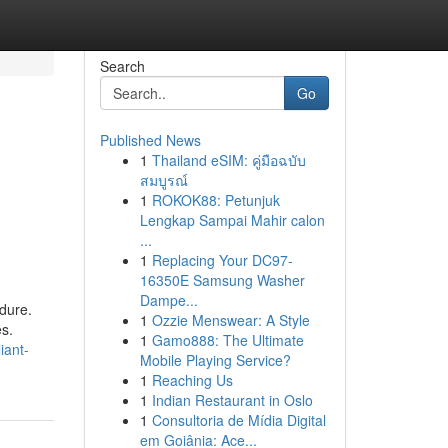
Search
Go
Published News
1
Thailand eSIM: คู่มือฉบับ
สมบูรณ์
1
ROKOK88: Petunjuk
Lengkap Sampai Mahir calon
...
1
Replacing Your DC97-
16350E Samsung Washer
Dampe...
dure.
1
Ozzie Menswear: A Style
es.
1
Gamo888: The Ultimate
iant-
Mobile Playing Service?
1
Reaching Us
1
Indian Restaurant in Oslo
1
Consultoria de Mídia Digital
em Goiânia: Ace...