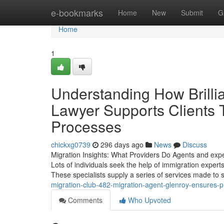
Home
e-bookmarks
Home
New
Submit
G
Home
1
Understanding How Brillia
Lawyer Supports Clients
Processes
chickxg0739
296 days ago
News
Discuss
Migration Insights: What Providers Do Agents and expe
Lots of individuals seek the help of immigration expert
These specialists supply a series of services made to 
migration-club-482-migration-agent-glenroy-ensures-p
Comments
Who Upvoted