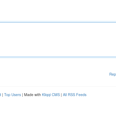
Rep
d
|
Top Users
| Made with
Kliqqi CMS
|
All RSS Feeds