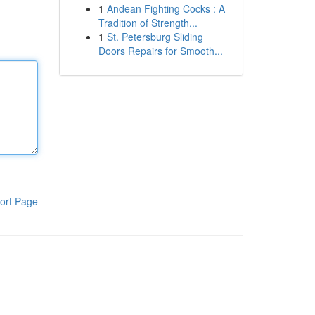
1
Andean Fighting Cocks : A
Tradition of Strength...
1
St. Petersburg Sliding
Doors Repairs for Smooth...
ort Page