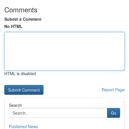
Comments
Submit a Comment
No HTML
HTML is disabled
Report Page
Search
Go
Published News