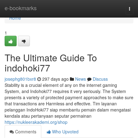
Home
e-bookmarks
Togg
navi
Home
1
The Ultimate Guide To
indohoki77
josephg801bxr8
297 days ago
News
Discuss
Stability is a crucial element of any on the internet gaming
System, and Indohoki77 requires it very seriously. The System
presents a variety of protected payment approaches to make sure
that transactions are Harmless and effective. Tim layanan
pelanggan IndoHoki77 siap membantu pemain dalam mengatasi
kendala atau pertanyaan seputar permainan
https://nukleerakademi.org/shop
Comments
Who Upvoted