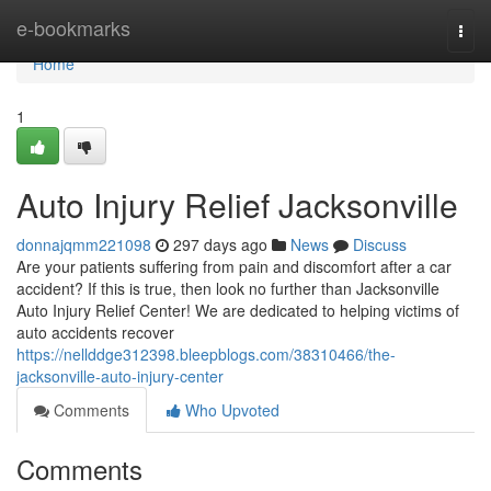
Home
e-bookmarks
Togg
navi
Home
1
Auto Injury Relief Jacksonville
donnajqmm221098
297 days ago
News
Discuss
Are your patients suffering from pain and discomfort after a car
accident? If this is true, then look no further than Jacksonville
Auto Injury Relief Center! We are dedicated to helping victims of
auto accidents recover
https://nellddge312398.bleepblogs.com/38310466/the-
jacksonville-auto-injury-center
Comments
Who Upvoted
Comments