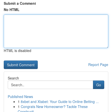
Submit a Comment
No HTML
HTML is disabled
Report Page
Search
Go
Published News
1
8xbet and Xtabet: Your Guide to Online Betting ...
1
Congrats New Homeowner? Tackle These
Constructi...