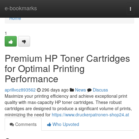
Home
e-bookmarks
Togg
navi
Home
1
Premium HP Toner Cartridges
for Optimal Printing
Performance
aprillvoz893562
296 days ago
News
Discuss
Maximize your printing efficiency and achieve exceptional print
quality with max-capacity HP toner cartridges. These robust
cartridges are designed to produce a significant volume of prints,
minimizing the need for
https://www.druckerpatronen-shop24.at
Comments
Who Upvoted