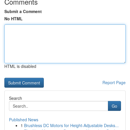
Comments
Submit a Comment
No HTML
HTML is disabled
Report Page
Search
Go
Published News
1
Brushless DC Motors for Height-Adjustable Desks...