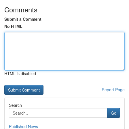
Comments
Submit a Comment
No HTML
HTML is disabled
Report Page
Search
Go
Published News