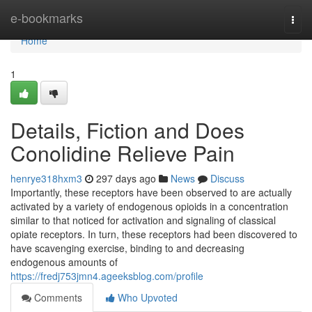
Home
e-bookmarks
Togg
navi
Home
1
Details, Fiction and Does
Conolidine Relieve Pain
henrye318hxm3
297 days ago
News
Discuss
Importantly, these receptors have been observed to are actually
activated by a variety of endogenous opioids in a concentration
similar to that noticed for activation and signaling of classical
opiate receptors. In turn, these receptors had been discovered to
have scavenging exercise, binding to and decreasing
endogenous amounts of
https://fredj753jmn4.ageeksblog.com/profile
Comments
Who Upvoted