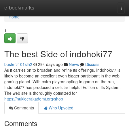
Home
e-bookmarks
Togg
navi
Home
1
The best Side of indohoki77
busterz101sih2
294 days ago
News
Discuss
As it carries on to broaden and refine its offerings, Indohoki77 is
likely to become an excellent even bigger participant in the web
gaming planet. With extra players opting to game on the run,
Indohoki77 has produced a cellular-helpful Edition of its System.
The web site is thoroughly optimized for
https://nukleerakademi.org/shop
Comments
Who Upvoted
Comments