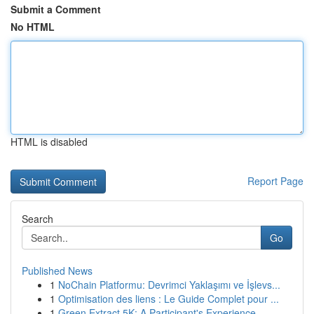
Submit a Comment
No HTML
HTML is disabled
Report Page
Search
Go
Published News
1
NoChain Platformu: Devrimci Yaklaşımı ve İşlevs...
1
Optimisation des liens : Le Guide Complet pour ...
1
Green Extract 5K: A Participant's Experience