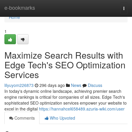
Home
e-bookmarks
Togg
navi
Home
1
Maximize Search Results with
Edge Tech's SEO Optimization
Services
lilyuyom226873
296 days ago
News
Discuss
In today's dynamic online landscape, achieving premier search
engine rankings is critical for companies of all sizes. Edge Tech's
sophisticated SEO optimization services empower your website to
excel in the digital
https://hannahcel658489.azuria-wiki.com/user
Comments
Who Upvoted