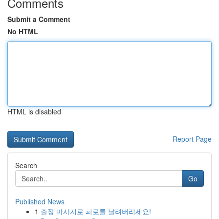
Comments
Submit a Comment
No HTML
HTML is disabled
Report Page
Search
Go
Published News
1
출장 마사지로 피로를 날려버리세요!