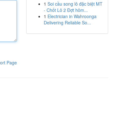
1
Soi cầu song lô đặc biệt MT
- Chốt Lô 2 Đợt hôm...
1
Electrician in Wahroonga
Delivering Reliable So...
ort Page