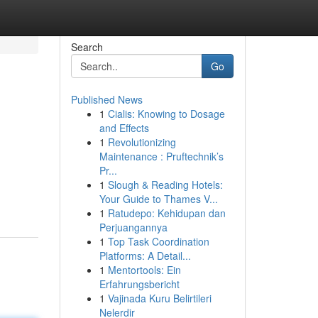
Search
Go
Published News
1
Cialis: Knowing to Dosage
and Effects
1
Revolutionizing
Maintenance : Pruftechnik’s
Pr...
1
Slough & Reading Hotels:
Your Guide to Thames V...
1
Ratudepo: Kehidupan dan
Perjuangannya
1
Top Task Coordination
Platforms: A Detail...
1
Mentortools: Ein
Erfahrungsbericht
1
Vajinada Kuru Belirtileri
Nelerdir