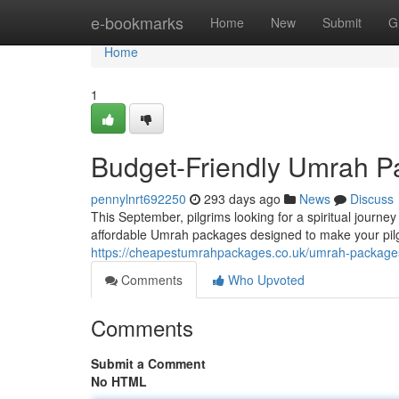
Home
e-bookmarks
Home
New
Submit
G
Home
1
Budget-Friendly Umrah P
pennylnrt692250
293 days ago
News
Discuss
This September, pilgrims looking for a spiritual journe
affordable Umrah packages designed to make your pil
https://cheapestumrahpackages.co.uk/umrah-package
Comments
Who Upvoted
Comments
Submit a Comment
No HTML