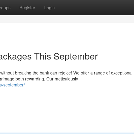
roups
Register
Login
ackages This September
y without breaking the bank can rejoice! We offer a range of exceptional
grimage both rewarding. Our meticulously
s-september/