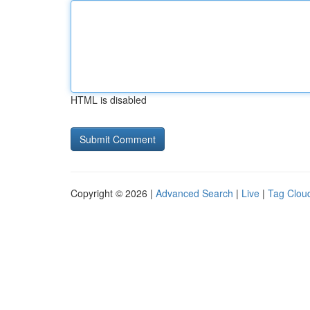
HTML is disabled
Copyright © 2026 |
Advanced Search
|
Live
|
Tag Clou