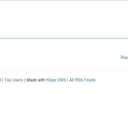
Rep
d
|
Top Users
| Made with
Kliqqi CMS
|
All RSS Feeds