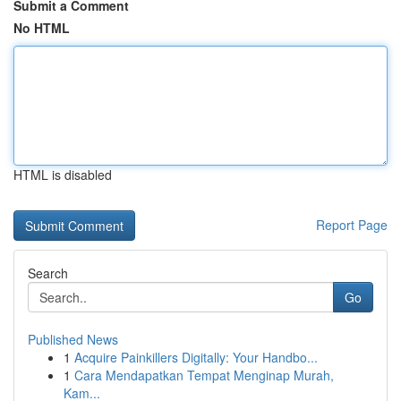
Submit a Comment
No HTML
HTML is disabled
Report Page
Search
Go
Published News
1
Acquire Painkillers Digitally: Your Handbo...
1
Cara Mendapatkan Tempat Menginap Murah,
Kam...