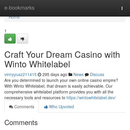
Home
e-bookmarks
Togg
navi
Home
1
Craft Your Dream Casino with
Winto Whitelabel
vinnyyuaz211415
295 days ago
News
Discuss
Are you determined to launch your own online casino empire?
With Winto Whitelabel, that dream is easily achievable. Our
comprehensive whitelabel platform provides you with all the
necessary tools and resources to
https://wintowhitelabel.dev/
Comments
Who Upvoted
Comments