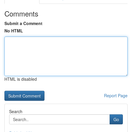
Comments
Submit a Comment
No HTML
HTML is disabled
Report Page
Search
Go