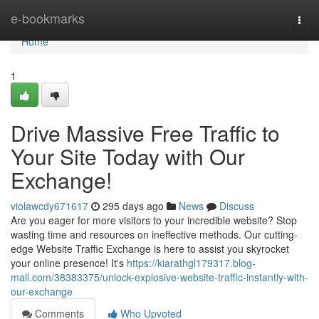
Home
e-bookmarks
Togg
navi
Home
1
Drive Massive Free Traffic to
Your Site Today with Our
Exchange!
violawcdy671617
295 days ago
News
Discuss
Are you eager for more visitors to your incredible website? Stop
wasting time and resources on ineffective methods. Our cutting-
edge Website Traffic Exchange is here to assist you skyrocket
your online presence! It's
https://kiarathgl179317.blog-
mall.com/38383375/unlock-explosive-website-traffic-instantly-with-
our-exchange
Comments
Who Upvoted