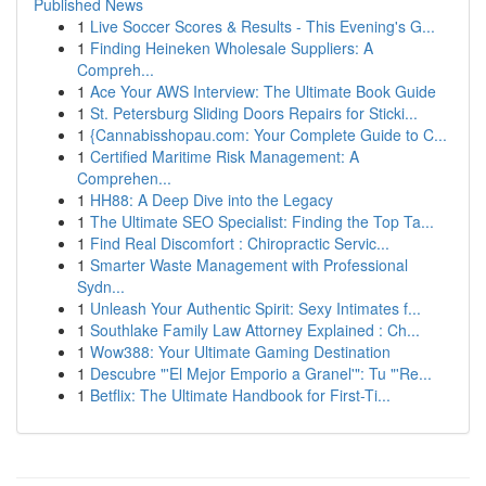
Published News
1
Live Soccer Scores & Results - This Evening's G...
1
Finding Heineken Wholesale Suppliers: A
Compreh...
1
Ace Your AWS Interview: The Ultimate Book Guide
1
St. Petersburg Sliding Doors Repairs for Sticki...
1
{Cannabisshopau.com: Your Complete Guide to C...
1
Certified Maritime Risk Management: A
Comprehen...
1
HH88: A Deep Dive into the Legacy
1
The Ultimate SEO Specialist: Finding the Top Ta...
1
Find Real Discomfort : Chiropractic Servic...
1
Smarter Waste Management with Professional
Sydn...
1
Unleash Your Authentic Spirit: Sexy Intimates f...
1
Southlake Family Law Attorney Explained : Ch...
1
Wow388: Your Ultimate Gaming Destination
1
Descubre "'El Mejor Emporio a Granel'": Tu "'Re...
1
Betflix: The Ultimate Handbook for First-Ti...