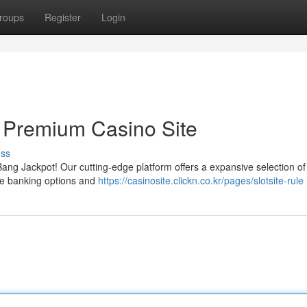
roups
Register
Login
e Premium Casino Site
uss
Bang Jackpot! Our cutting-edge platform offers a expansive selection of 
safe banking options and
https://casinosite.clickn.co.kr/pages/slotsite-rule