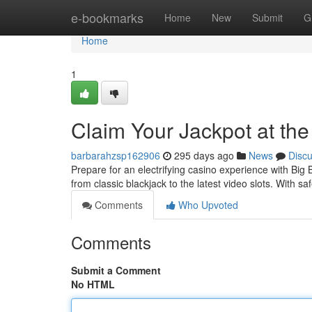
Home
e-bookmarks
Home
New
Submit
G
Home
1
Claim Your Jackpot at th
barbarahzsp162906
295 days ago
News
Disc
Prepare for an electrifying casino experience with Big 
from classic blackjack to the latest video slots. With 
Comments
Who Upvoted
Comments
Submit a Comment
No HTML