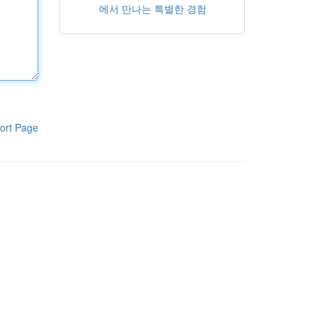
에서 만나는 특별한 경험
ort Page