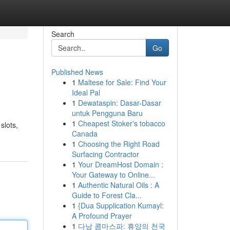
Search
Go
Published News
1
Maltese for Sale: Find Your
Ideal Pal
1
Dewataspin: Dasar-Dasar
untuk Pengguna Baru
1
Cheapest Stoker's tobacco
slots,
Canada
1
Choosing the Right Road
Surfacing Contractor
1
Your DreamHost Domain :
Your Gateway to Online...
1
Authentic Natural Oils : A
Guide to Forest Cla...
1
{Dua Supplication Kumayl:
A Profound Prayer
1
다낭 콤마스파: 휴양의 천국