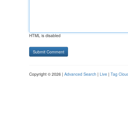
HTML is disabled
Copyright © 2026 |
Advanced Search
|
Live
|
Tag Clou