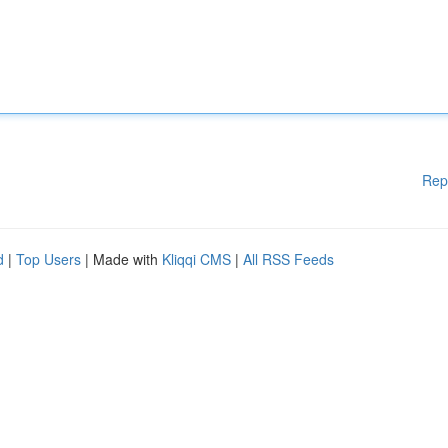
Rep
d
|
Top Users
| Made with
Kliqqi CMS
|
All RSS Feeds