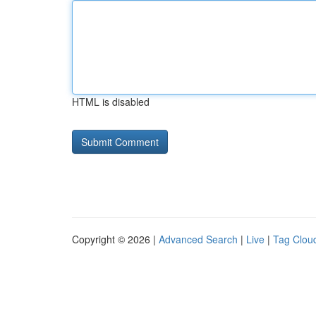
HTML is disabled
Copyright © 2026 |
Advanced Search
|
Live
|
Tag Clou