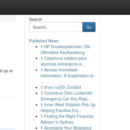
Search
Go
Published News
1
HP Druckerpatronen: Die
Ultimative Kaufberatung
1
Cobertura médico para
alumnos extranjeros e...
1
Access Immediate
d up or
Information: A Explanation to
...
1
ทำความรู้จัก Zood24
1
Columbus Ohio Locksmith:
Emergency Car Key Repl...
1
Inner West Rubbish Pick Up
Helping Families Enj...
1
Finding the Right Financial
Advisor in Sydney
1
Accessing Your Bingoplus