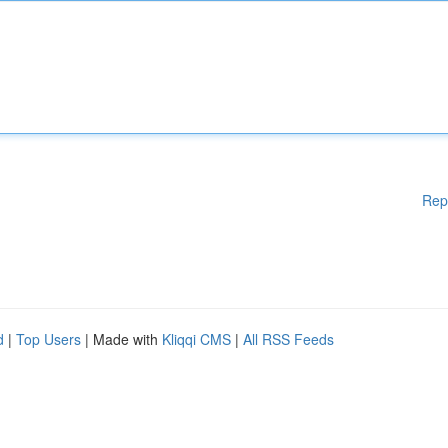
Rep
d
|
Top Users
| Made with
Kliqqi CMS
|
All RSS Feeds