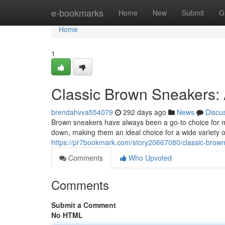
Home
e-bookmarks
Home
New
Submit
G
Home
1
Classic Brown Sneakers: 
brendahvva554079
292 days ago
News
Discu
Brown sneakers have always been a go-to choice for m
down, making them an ideal choice for a wide variety o
https://pr7bookmark.com/story20667080/classic-brown
Comments
Who Upvoted
Comments
Submit a Comment
No HTML