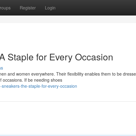
roups
Register
Login
A Staple for Every Occasion
ss
en and women everywhere. Their flexibility enables them to be dresse
f occasions. If be needing shoes
-sneakers-the-staple-for-every-occasion