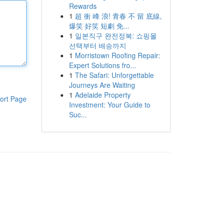
Rewards
1
超 衝 峰 浪! 青春 不 留 底線,
爆笑 好笑 短劇 免...
1
일본직구 완전정복: 쇼핑몰
선택부터 배송까지
1
Morristown Roofing Repair:
Expert Solutions fro...
1
The Safari: Unforgettable
Journeys Are Waiting
1
Adelaide Property
ort Page
Investment: Your Guide to
Suc...