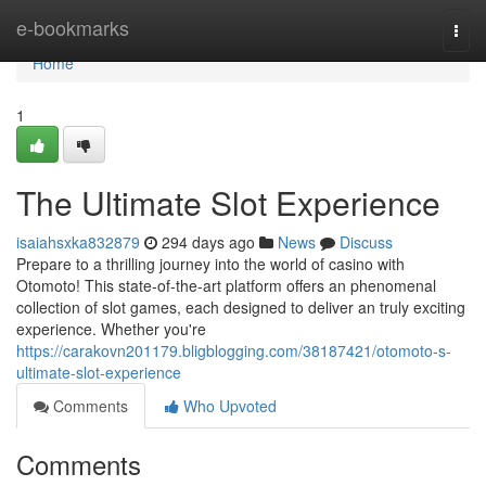
Home
e-bookmarks
Togg
navi
Home
1
The Ultimate Slot Experience
isaiahsxka832879
294 days ago
News
Discuss
Prepare to a thrilling journey into the world of casino with
Otomoto! This state-of-the-art platform offers an phenomenal
collection of slot games, each designed to deliver an truly exciting
experience. Whether you're
https://carakovn201179.bligblogging.com/38187421/otomoto-s-
ultimate-slot-experience
Comments
Who Upvoted
Comments