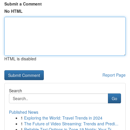
Submit a Comment
No HTML
HTML is disabled
Report Page
Search
Go
Published News
1
Exploring the World: Travel Trends in 2024
1
The Future of Video Streaming: Trends and Predi...
1
Reliable Taxi Options in Zone 19 Noida: Your Tr...