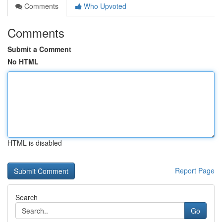
Comments
Who Upvoted
Comments
Submit a Comment
No HTML
HTML is disabled
Report Page
Search
Go