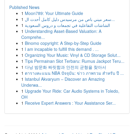
Published News
1
Moon789: Your Ultimate Guide
1
سعر ميني باص من مرسيدس دليل كامل أحدث ال...
1
الشاشات التفاعلية في تجمعات و دروس السعودية
1
Understanding Asset-Based Valuation: A
Comprehe...
1
Binomo copyright: A Step-by-Step Guide
1
I am incapable to fulfill this demand . ...
1
Organizing Your Music: Vinyl & CD Storage Solut...
1
Tips Permainan Slot Terbaru: Rumus Jackpot Teru...
1
다낭 밤문화 짜릿함과 안전의 균형을 찾아서
1
ตารางคะแนน NBA ปัจจุบัน: ข่าว ภาพรวม สำหรับ ปี ...
1
Istanbul Akvaryum – Discover an Amazing
Underwa...
1
Upgrade Your Ride: Car Audio Systems in Toledo,
OH
1
Receive Expert Answers : Your Assistance Ser...