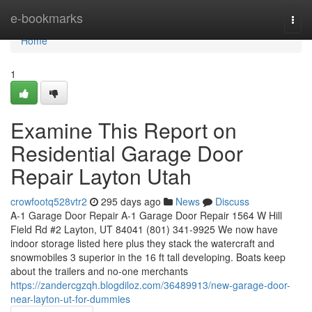
Home
e-bookmarks
Togg
navi
Home
1
Examine This Report on
Residential Garage Door
Repair Layton Utah
crowfootq528vtr2
295 days ago
News
Discuss
A-1 Garage Door Repair A-1 Garage Door Repair 1564 W Hill
Field Rd #2 Layton, UT 84041 (801) 341-9925 We now have
indoor storage listed here plus they stack the watercraft and
snowmobiles 3 superior in the 16 ft tall developing. Boats keep
about the trailers and no-one merchants
https://zandercgzqh.blogdiloz.com/36489913/new-garage-door-
near-layton-ut-for-dummies