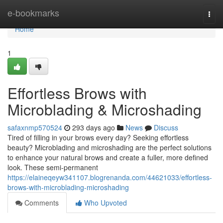
Home
e-bookmarks
Togg
navi
Home
1
Effortless Brows with
Microblading & Microshading
safaxnmp570524
293 days ago
News
Discuss
Tired of filling in your brows every day? Seeking effortless
beauty? Microblading and microshading are the perfect solutions
to enhance your natural brows and create a fuller, more defined
look. These semi-permanent
https://elaineqeyw341107.blogrenanda.com/44621033/effortless-
brows-with-microblading-microshading
Comments
Who Upvoted