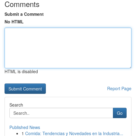
Comments
Submit a Comment
No HTML
HTML is disabled
Report Page
Search
Go
Published News
1
Comida: Tendencias y Novedades en la Industria...