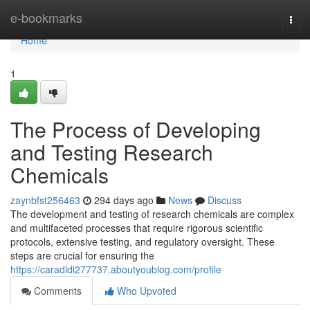
Home
e-bookmarks
Togg
navi
Home
1
The Process of Developing
and Testing Research
Chemicals
zaynbfst256463
294 days ago
News
Discuss
The development and testing of research chemicals are complex
and multifaceted processes that require rigorous scientific
protocols, extensive testing, and regulatory oversight. These
steps are crucial for ensuring the
https://caradldl277737.aboutyoublog.com/profile
Comments
Who Upvoted