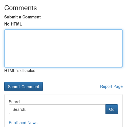
Comments
Submit a Comment
No HTML
HTML is disabled
Report Page
Search
Go
Published News