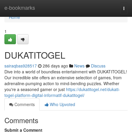
Home
e-bookmarks
Togg
navi
Home
1
DUKATITOGEL
sairaqbas928517
286 days ago
News
Discuss
Dive into a world of boundless entertainment with DUKATITOGEL!
Our incredible site offers an extensive selection of games, from
adrenaline-pumping action to mind-bending puzzles. Whether
you're a seasoned gamer or just
https://dukatitogel.net/dukati-
togel-platform-digital-informatif-dukatitogel/
Comments
Who Upvoted
Comments
Submit a Comment