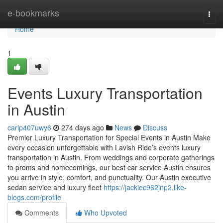
Home
e-bookmarks
Togg
navi
Home
1
Events Luxury Transportation
in Austin
carlp407uwy6
274 days ago
News
Discuss
Premier Luxury Transportation for Special Events in Austin Make
every occasion unforgettable with Lavish Ride’s events luxury
transportation in Austin. From weddings and corporate gatherings
to proms and homecomings, our best car service Austin ensures
you arrive in style, comfort, and punctuality. Our Austin executive
sedan service and luxury fleet
https://jackiec962jnp2.like-
blogs.com/profile
Comments
Who Upvoted