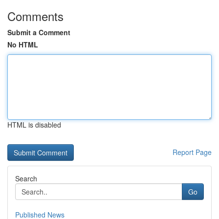
Comments
Submit a Comment
No HTML
HTML is disabled
Report Page
Search
Go
Published News