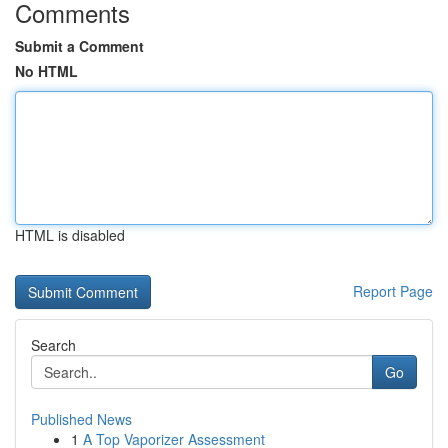
Comments
Submit a Comment
No HTML
HTML is disabled
Report Page
Search
Go
Published News
1
A Top Vaporizer Assessment