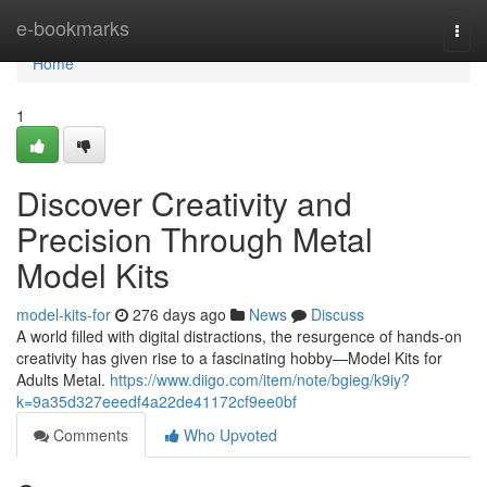
Home
e-bookmarks
Togg
navi
Home
1
Discover Creativity and
Precision Through Metal
Model Kits
model-kits-for
276 days ago
News
Discuss
A world filled with digital distractions, the resurgence of hands-on
creativity has given rise to a fascinating hobby—Model Kits for
Adults Metal.
https://www.diigo.com/item/note/bgieg/k9iy?
k=9a35d327eeedf4a22de41172cf9ee0bf
Comments
Who Upvoted