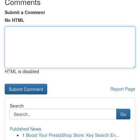
Comments
Submit a Comment
No HTML
HTML is disabled
Report Page
Search
Go
Published News
1
Boost Your PrestaShop Store: Key Search En...