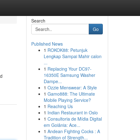
Search
Go
Published News
1
ROKOK88: Petunjuk
Lengkap Sampai Mahir calon
...
1
Replacing Your DC97-
16350E Samsung Washer
nd
Dampe...
1
Ozzie Menswear: A Style
1
Gamo888: The Ultimate
Mobile Playing Service?
1
Reaching Us
1
Indian Restaurant in Oslo
1
Consultoria de Mídia Digital
em Goiânia: Ace...
1
Andean Fighting Cocks : A
Tradition of Strength...