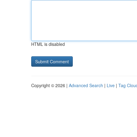
HTML is disabled
Copyright © 2026 |
Advanced Search
|
Live
|
Tag Clou