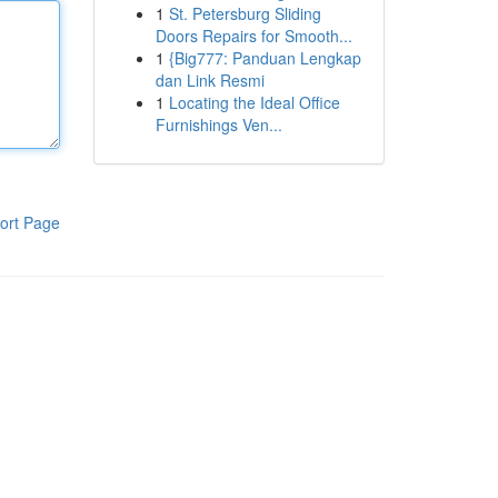
1
St. Petersburg Sliding
Doors Repairs for Smooth...
1
{Big777: Panduan Lengkap
dan Link Resmi
1
Locating the Ideal Office
Furnishings Ven...
ort Page