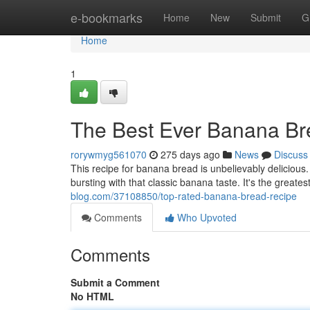
Home
e-bookmarks
Home
New
Submit
G
Home
1
The Best Ever Banana Br
rorywmyg561070
275 days ago
News
Discuss
This recipe for banana bread is unbelievably delicious. 
bursting with that classic banana taste. It's the greate
blog.com/37108850/top-rated-banana-bread-recipe
Comments
Who Upvoted
Comments
Submit a Comment
No HTML