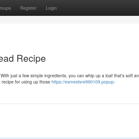
roups
Register
Login
ead Recipe
With just a few simple ingredients, you can whip up a loaf that's soft a
st recipe for using up those
https://esmeelsre990109.popup-