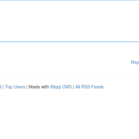
Rep
d
|
Top Users
| Made with
Kliqqi CMS
|
All RSS Feeds