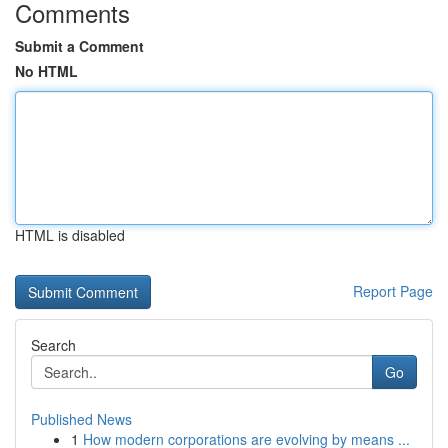
Comments
Submit a Comment
No HTML
HTML is disabled
Report Page
Search
Go
Published News
1
How modern corporations are evolving by means ...