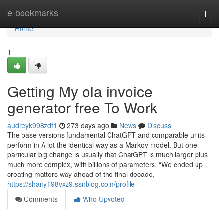
Home
e-bookmarks
Togg
navi
Home
1
Getting My ola invoice
generator free To Work
audreyk998zdf1
273 days ago
News
Discuss
The base versions fundamental ChatGPT and comparable units
perform in A lot the identical way as a Markov model. But one
particular big change is usually that ChatGPT is much larger plus
much more complex, with billions of parameters. “We ended up
creating matters way ahead of the final decade,
https://shany198vxz9.ssnblog.com/profile
Comments
Who Upvoted