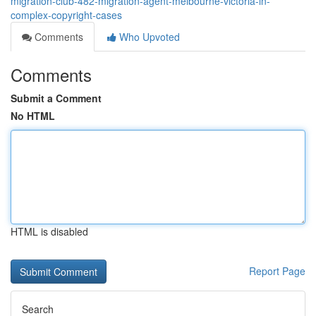
migration-club-482-migration-agent-melbourne-victoria-in-
complex-copyright-cases
Comments
Who Upvoted
Comments
Submit a Comment
No HTML
HTML is disabled
Report Page
Search