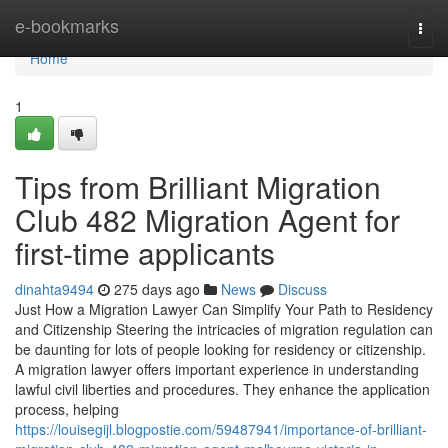
Home
e-bookmarks
Togg
navi
Home
1
Tips from Brilliant Migration
Club 482 Migration Agent for
first-time applicants
dinahta9494
275 days ago
News
Discuss
Just How a Migration Lawyer Can Simplify Your Path to Residency
and Citizenship Steering the intricacies of migration regulation can
be daunting for lots of people looking for residency or citizenship.
A migration lawyer offers important experience in understanding
lawful civil liberties and procedures. They enhance the application
process, helping
https://louisegijl.blogpostie.com/59487941/importance-of-brilliant-