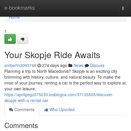
Home
e-bookmarks
Togg
navi
Home
1
Your Skopje Ride Awaits
amberfrct093748
274 days ago
News
Discuss
Planning a trip to North Macedonia? Skopje is an exciting city
brimming with history, culture, and natural beauty. To make the
most of your journey, renting a car is the perfect way to explore at
your own leisure.
https://aprilgegz075030.losblogos.com/37135505/discover-
skopje-with-a-rental-car
Comments
Who Upvoted
Comments