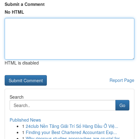
Submit a Comment
No HTML
HTML is disabled
Report Page
Search
Go
Published News
1
24club Nền Tảng Giải Trí Số Hàng Đầu Ở Việ...
1
Finding your Best Chartered Accountant Exp...
1
Why rigorous studies approaches are crucial for...