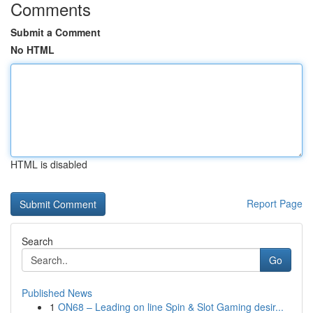
Comments
Submit a Comment
No HTML
HTML is disabled
Report Page
Search
Go
Published News
1
ON68 – Leading on line Spin & Slot Gaming desir...