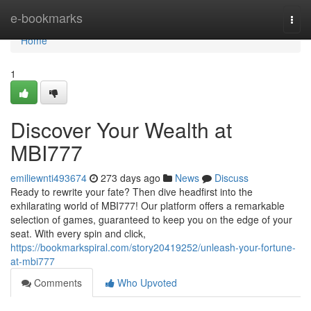
Home
e-bookmarks
Togg
navi
Home
1
Discover Your Wealth at
MBI777
emiliewnti493674
273 days ago
News
Discuss
Ready to rewrite your fate? Then dive headfirst into the
exhilarating world of MBI777! Our platform offers a remarkable
selection of games, guaranteed to keep you on the edge of your
seat. With every spin and click,
https://bookmarkspiral.com/story20419252/unleash-your-fortune-
at-mbi777
Comments
Who Upvoted