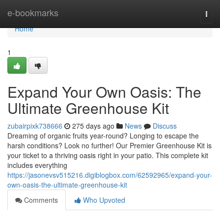
Home
e-bookmarks
Togg
navi
Home
1
Expand Your Own Oasis: The
Ultimate Greenhouse Kit
zubairpixk738666
275 days ago
News
Discuss
Dreaming of organic fruits year-round? Longing to escape the
harsh conditions? Look no further! Our Premier Greenhouse Kit is
your ticket to a thriving oasis right in your patio. This complete kit
includes everything
https://jasonevsv515216.digiblogbox.com/62592965/expand-your-
own-oasis-the-ultimate-greenhouse-kit
Comments
Who Upvoted