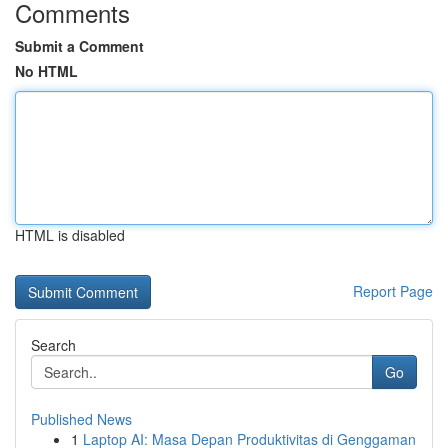
Comments
Submit a Comment
No HTML
HTML is disabled
Report Page
Search
Go
Published News
1
Laptop AI: Masa Depan Produktivitas di Genggaman