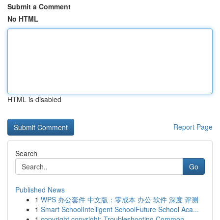
Submit a Comment
No HTML
HTML is disabled
Report Page
Search
Go
Published News
1
WPS 办公套件 中文版：零成本 办公 软件 深度 评测
1
Smart SchoolIntelligent SchoolFuture School Aca...
1
copyright copyright: Troubleshooting Common