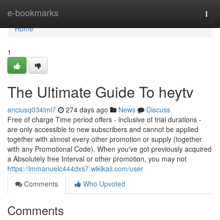
Home
e-bookmarks
Togg
navi
Home
1
The Ultimate Guide To heytv
anciusq034lml7
274 days ago
News
Discuss
Free of charge Time period offers - inclusive of trial durations -
are only accessible to new subscribers and cannot be applied
together with almost every other promotion or supply (together
with any Promotional Code). When you've got previously acquired
a Absolutely free Interval or other promotion, you may not
https://immanuelc444dxs7.wikikali.com/user
Comments
Who Upvoted
Comments