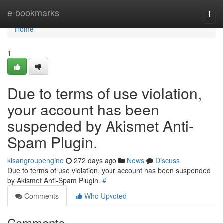
Home
e-bookmarks
Togg
navi
Home
1
Due to terms of use violation,
your account has been
suspended by Akismet Anti-
Spam Plugin.
kisangroupengine
272 days ago
News
Discuss
Due to terms of use violation, your account has been suspended
by Akismet Anti-Spam Plugin.
#
Comments
Who Upvoted
Comments