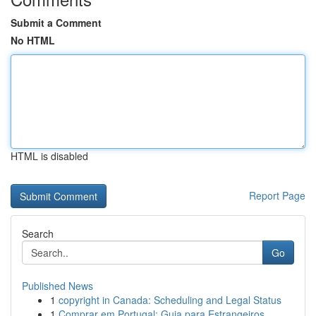
Submit a Comment
No HTML
HTML is disabled
Report Page
Search
Go
Published News
1
copyright in Canada: Scheduling and Legal Status
1
Comprar em Portugal: Guia para Estrangeiros