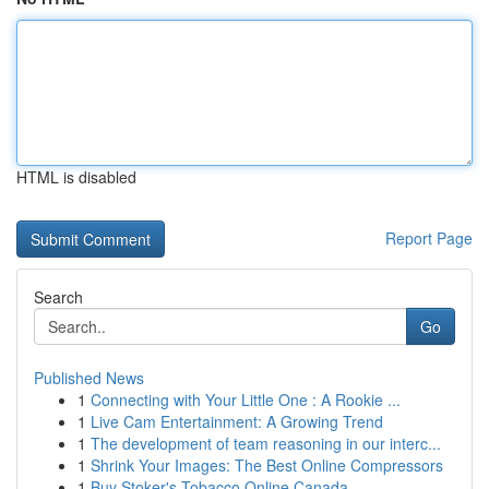
HTML is disabled
Report Page
Search
Go
Published News
1
Connecting with Your Little One : A Rookie ...
1
Live Cam Entertainment: A Growing Trend
1
The development of team reasoning in our interc...
1
Shrink Your Images: The Best Online Compressors
1
Buy Stoker's Tobacco Online Canada