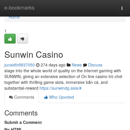
Home
e-bookmarks
Togg
navi
Home
1
Sunwin Casino
junaidfofl837050
274 days ago
News
Discuss
stage into the whole world of quality on the internet gaming with
SUNWIN, giving an extensive selection of On line casino trò chơi
together with thrilling game slots, immersive bắn cá, and
substantial-reward
https://sunwindg.asia/#
Comments
Who Upvoted
Comments
Submit a Comment
No HTML