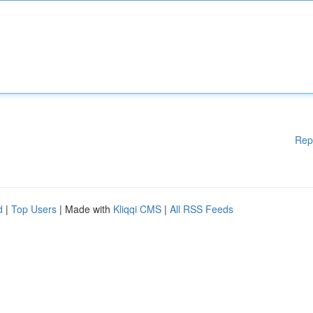
Rep
d
|
Top Users
| Made with
Kliqqi CMS
|
All RSS Feeds