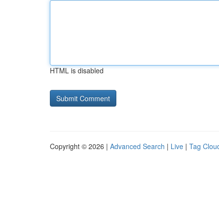
HTML is disabled
Copyright © 2026 |
Advanced Search
|
Live
|
Tag Clou