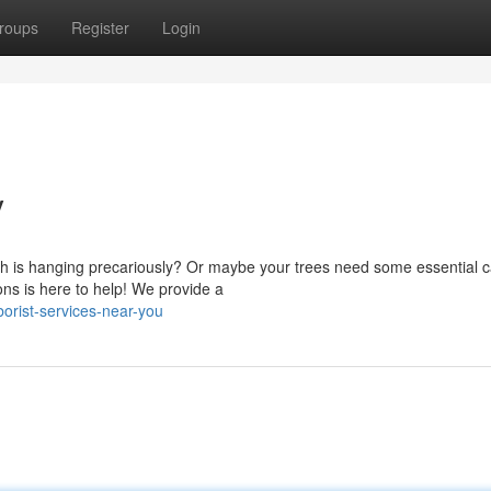
roups
Register
Login
y
ch is hanging precariously? Or maybe your trees need some essential 
ns is here to help! We provide a
orist-services-near-you