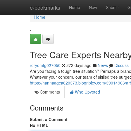
Home
e-bookmarks
Home
New
Submit
G
Home
1
Tree Care Experts Nearb
roryomfg027050
272 days ago
News
Discuss
Are you facing a tough tree situation? Perhaps a bran
Whatever your concern, our team of skilled tree surgeo
https://hannaagca820373.blogripley.com/39014966/arb
Comments
Who Upvoted
Comments
Submit a Comment
No HTML