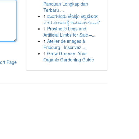
Panduan Lengkap dan
Terbaru ...
1
ಮಂಗಳೂರು ಟೆಂಪೊ ಟ್ರಾವೆಲರ್:
ನಗರ ಸಂಚಾರಕ್ಕೆ ಅನುಕೂಲಕರವಾ?
1
Prosthetic Legs and
Artificial Limbs for Sale –...
1
Atelier de images à
Fribourg : Inscrivez-...
1
Grow Greener: Your
Organic Gardening Guide
ort Page