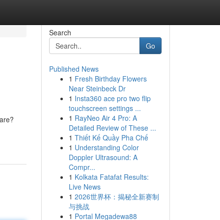
Search
Go
Published News
1
Fresh Birthday Flowers
Near Steinbeck Dr
1
Insta360 ace pro two flip
touchscreen settings ...
1
RayNeo Air 4 Pro: A
care?
Detailed Review of These ...
1
Thiết Kế Quầy Pha Chế
1
Understanding Color
Doppler Ultrasound: A
Compr...
1
Kolkata Fatafat Results:
Live News
1
2026世界杯：揭秘全新赛制
与挑战
1
Portal Megadewa88