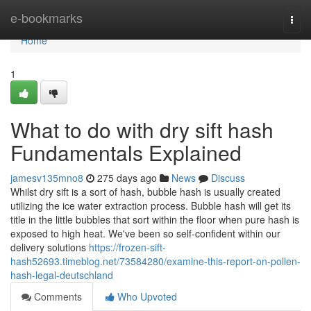
Home
e-bookmarks
Togg
navi
Home
1
What to do with dry sift hash
Fundamentals Explained
jamesv135mno8
275 days ago
News
Discuss
Whilst dry sift is a sort of hash, bubble hash is usually created
utilizing the ice water extraction process. Bubble hash will get its
title in the little bubbles that sort within the floor when pure hash is
exposed to high heat. We've been so self-confident within our
delivery solutions
https://frozen-sift-
hash52693.timeblog.net/73584280/examine-this-report-on-pollen-
hash-legal-deutschland
Comments
Who Upvoted