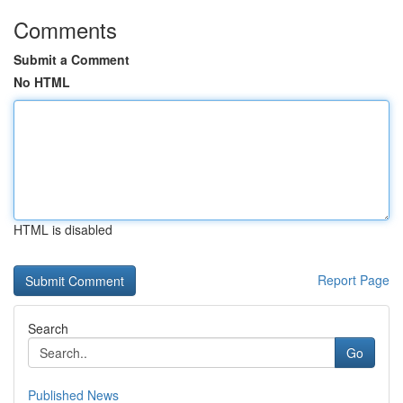
Comments
Submit a Comment
No HTML
HTML is disabled
Report Page
Search
Go
Published News