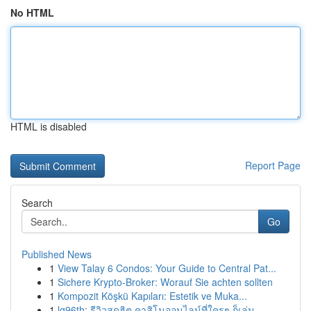
No HTML
HTML is disabled
Report Page
Search
Go
Published News
1
View Talay 6 Condos: Your Guide to Central Pat...
1
Sichere Krypto-Broker: Worauf Sie achten sollten
1
Kompozit Köşkü Kapıları: Estetik ve Muka...
1
lg96th: รีวิวสุดฮิต คาสิโนออนไลน์ที่ใครๆ ก็เล่น