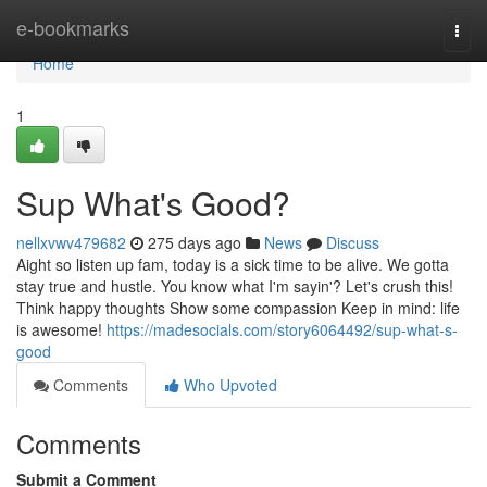
Home
e-bookmarks
Togg
navi
Home
1
Sup What's Good?
nellxvwv479682
275 days ago
News
Discuss
Aight so listen up fam, today is a sick time to be alive. We gotta
stay true and hustle. You know what I'm sayin'? Let's crush this!
Think happy thoughts Show some compassion Keep in mind: life
is awesome!
https://madesocials.com/story6064492/sup-what-s-
good
Comments
Who Upvoted
Comments
Submit a Comment