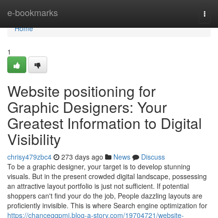
Home
e-bookmarks
Togg
navi
Home
1
Website positioning for
Graphic Designers: Your
Greatest Information to Digital
Visibility
chrisy479zbc4
273 days ago
News
Discuss
To be a graphic designer, your target is to develop stunning
visuals. But in the present crowded digital landscape, possessing
an attractive layout portfolio is just not sufficient. If potential
shoppers can't find your do the job, People dazzling layouts are
proficiently invisible. This is where Search engine optimization for
https://chanceqqpmi.blog-a-story.com/19704721/website-