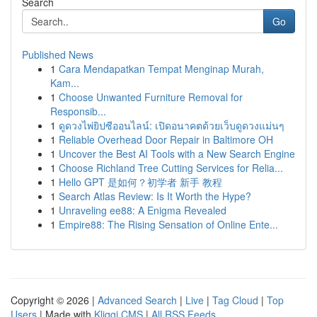
Search
Go
Published News
1
Cara Mendapatkan Tempat Menginap Murah,
Kam...
1
Choose Unwanted Furniture Removal for
Responsib...
1
ดูดวงไพ่ยิปซีออนไลน์: เปิดอนาคตด้วยเว็บดูดวงแม่นๆ
1
Reliable Overhead Door Repair in Baltimore OH
1
Uncover the Best AI Tools with a New Search Engine
1
Choose Richland Tree Cutting Services for Relia...
1
Hello GPT 是如何？初学者 新手 教程
1
Search Atlas Review: Is It Worth the Hype?
1
Unraveling ee88: A Enigma Revealed
1
Empire88: The Rising Sensation of Online Ente...
Copyright © 2026 |
Advanced Search
|
Live
|
Tag Cloud
|
Top
Users
| Made with
Kliqqi CMS
|
All RSS Feeds