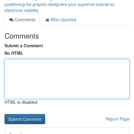
positioning-for-graphic-designers-your-supreme-tutorial-to-
electronic-visibility
Comments
Who Upvoted
Comments
Submit a Comment
No HTML
HTML is disabled
Report Page