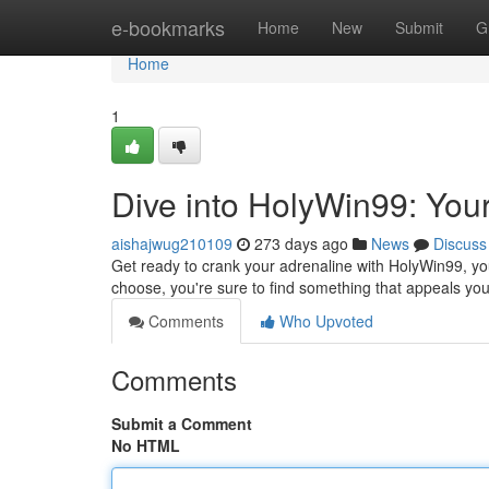
Home
e-bookmarks
Home
New
Submit
G
Home
1
Dive into HolyWin99: You
aishajwug210109
273 days ago
News
Discuss
Get ready to crank your adrenaline with HolyWin99, you
choose, you're sure to find something that appeals yo
Comments
Who Upvoted
Comments
Submit a Comment
No HTML