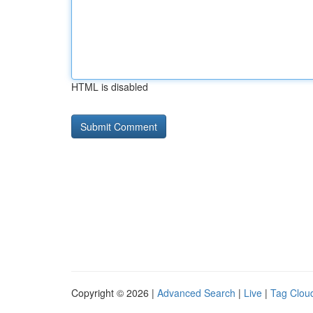
HTML is disabled
Copyright © 2026 |
Advanced Search
|
Live
|
Tag Clou