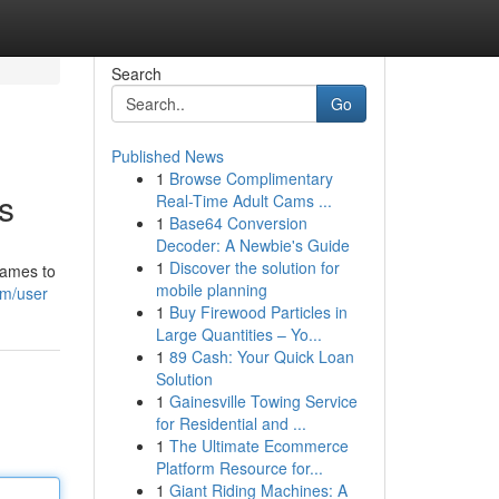
Search
Go
Published News
1
Browse Complimentary
s
Real-Time Adult Cams ...
1
Base64 Conversion
Decoder: A Newbie's Guide
1
Discover the solution for
games to
mobile planning
om/user
1
Buy Firewood Particles in
Large Quantities – Yo...
1
89 Cash: Your Quick Loan
Solution
1
Gainesville Towing Service
for Residential and ...
1
The Ultimate Ecommerce
Platform Resource for...
1
Giant Riding Machines: A