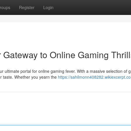
roups
Register
Login
r Gateway to Online Gaming Thrill
r ultimate portal for online gaming fever. With a massive selection of 
ur taste. Whether you yearn the
https://sahilmonn408282.wikiexcerpt.c