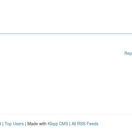
Rep
d
|
Top Users
| Made with
Kliqqi CMS
|
All RSS Feeds