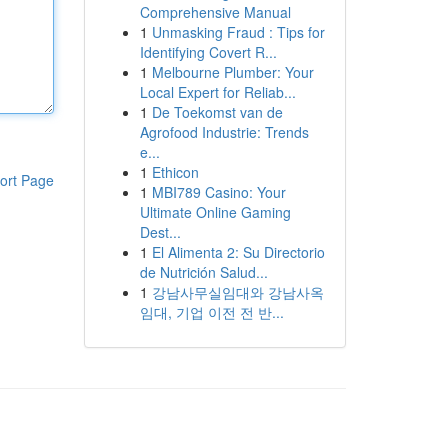
Comprehensive Manual
1
Unmasking Fraud : Tips for
Identifying Covert R...
1
Melbourne Plumber: Your
Local Expert for Reliab...
1
De Toekomst van de
Agrofood Industrie: Trends
e...
1
Ethicon
ort Page
1
MBI789 Casino: Your
Ultimate Online Gaming
Dest...
1
El Alimenta 2: Su Directorio
de Nutrición Salud...
1
강남사무실임대와 강남사옥
임대, 기업 이전 전 반...