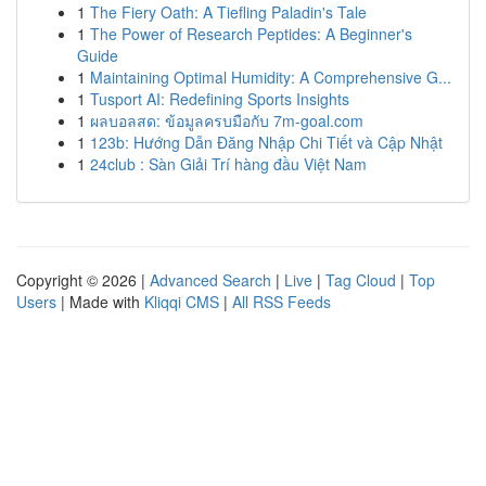
1
The Fiery Oath: A Tiefling Paladin's Tale
1
The Power of Research Peptides: A Beginner's
Guide
1
Maintaining Optimal Humidity: A Comprehensive G...
1
Tusport AI: Redefining Sports Insights
1
ผลบอลสด: ข้อมูลครบมือกับ 7m-goal.com
1
123b: Hướng Dẫn Đăng Nhập Chi Tiết và Cập Nhật
1
24club : Sàn Giải Trí hàng đầu Việt Nam
Copyright © 2026 |
Advanced Search
|
Live
|
Tag Cloud
|
Top
Users
| Made with
Kliqqi CMS
|
All RSS Feeds