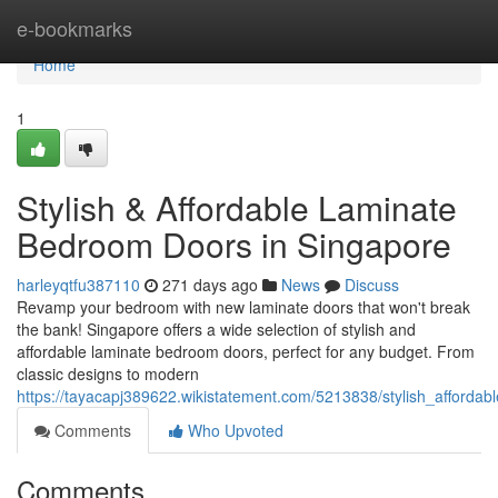
Home
e-bookmarks
Home
1
Stylish & Affordable Laminate
Bedroom Doors in Singapore
harleyqtfu387110
271 days ago
News
Discuss
Revamp your bedroom with new laminate doors that won't break
the bank! Singapore offers a wide selection of stylish and
affordable laminate bedroom doors, perfect for any budget. From
classic designs to modern
https://tayacapj389622.wikistatement.com/5213838/stylish_afford
Comments
Who Upvoted
Comments