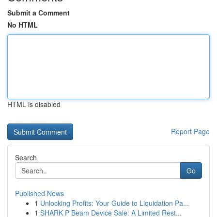
Submit a Comment
No HTML
HTML is disabled
Report Page
Search
Go
Published News
1
Unlocking Profits: Your Guide to Liquidation Pa...
1
SHARK P Beam Device Sale: A Limited Rest...