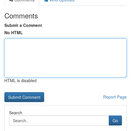
Comments
Submit a Comment
No HTML
HTML is disabled
Report Page
Search
Go