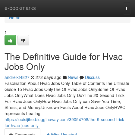
Home
e-bookmarks
Togg
navi
Home
1
The Definitive Guide for Hvac
Jobs Only
andreikt4827
272 days ago
News
Discuss
Fascination About Hvac Jobs Only Table of ContentsThe Ultimate
Guide To Hvac Jobs OnlyThe Of Hvac Jobs OnlySome Of Hvac
Jobs OnlyWhat Does Hvac Jobs Only Do?The 20-Second Trick
For Hvac Jobs OnlyHow Hvac Jobs Only can Save You Time,
Stress, and Money.Unknown Facts About Hvac Jobs OnlyHVAC
represents heating,
https://louisijihe.blogginaway.com/39054708/the-9-second-trick-
for-hvac-jobs-only
Comments
Who Upvoted