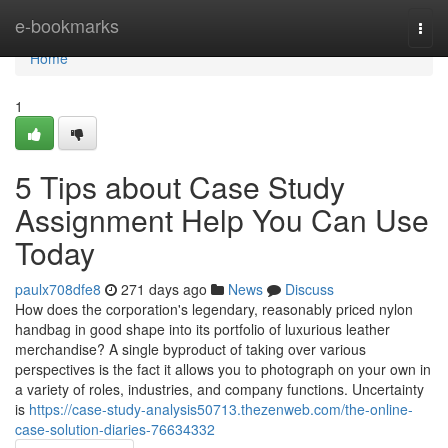
Home
e-bookmarks
Togg
navi
Home
1
5 Tips about Case Study
Assignment Help You Can Use
Today
paulx708dfe8
271 days ago
News
Discuss
How does the corporation's legendary, reasonably priced nylon
handbag in good shape into its portfolio of luxurious leather
merchandise? A single byproduct of taking over various
perspectives is the fact it allows you to photograph on your own in
a variety of roles, industries, and company functions. Uncertainty
is
https://case-study-analysis50713.thezenweb.com/the-online-
case-solution-diaries-76634332