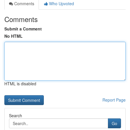
Comments
Who Upvoted
Comments
Submit a Comment
No HTML
HTML is disabled
Report Page
Search
Go