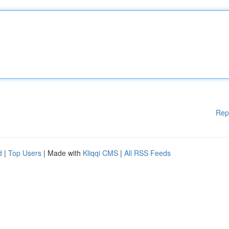
Rep
d
|
Top Users
| Made with
Kliqqi CMS
|
All RSS Feeds