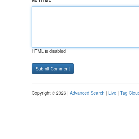
No HTML
HTML is disabled
Copyright © 2026 |
Advanced Search
|
Live
|
Tag Clou