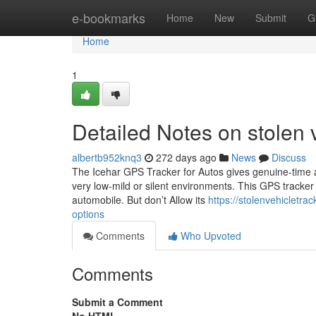
Home
e-bookmarks
Home
New
Submit
G
Home
1
Detailed Notes on stolen 
albertb952knq3
272 days ago
News
Discuss
The Icehar GPS Tracker for Autos gives genuine-time au
very low-mild or silent environments. This GPS tracker 
automobile. But don’t Allow its
https://stolenvehicletr
options
Comments
Who Upvoted
Comments
Submit a Comment