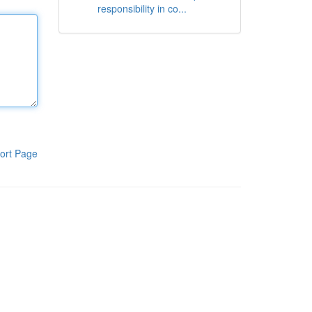
responsibility in co...
ort Page