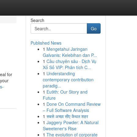
Search
Go
Published News
1
Mengetahui Jaringan
Galvanis: Kelebihan dan P...
1
Cầu chuyên sâu · Dịch Vụ
Xổ Số VIP: Phân tích C...
1
Understanding
eal for
contemporary contribution
 your
paradig...
s-
1
Eu9th: Our Story and
Future
1
Done On Command Review
– Full Software Analysis
1
सबसे अच्छा सीए कैथल शहर
1
Jaggery Powder: A Natural
Sweetener's Rise
1
The evolution of corporate