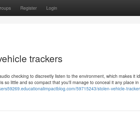
roups
Register
Login
vehicle trackers
dio checking to discreetly listen to the environment, which makes it id
is so little and so compact that you'll manage to conceal it any place in
ackers59269.educationalimpactblog.com/59715243/stolen-vehicle-tracker