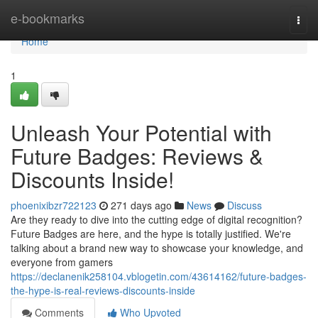
Home
e-bookmarks
Togg
navi
Home
1
Unleash Your Potential with
Future Badges: Reviews &
Discounts Inside!
phoenixibzr722123
271 days ago
News
Discuss
Are they ready to dive into the cutting edge of digital recognition?
Future Badges are here, and the hype is totally justified. We're
talking about a brand new way to showcase your knowledge, and
everyone from gamers
https://declanenik258104.vblogetin.com/43614162/future-badges-
the-hype-is-real-reviews-discounts-inside
Comments
Who Upvoted