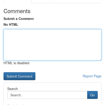
Comments
Submit a Comment
No HTML
HTML is disabled
Report Page
Search
Go