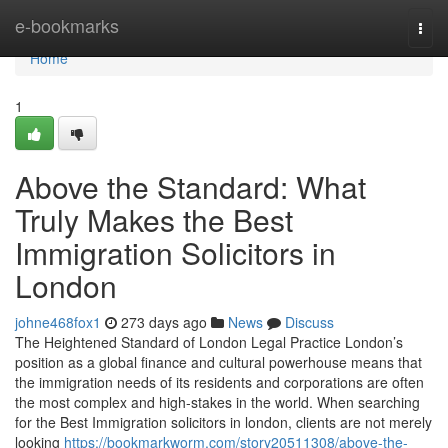
Home
e-bookmarks
Togg
navi
Home
1
Above the Standard: What
Truly Makes the Best
Immigration Solicitors in
London
johne468fox1
273 days ago
News
Discuss
The Heightened Standard of London Legal Practice London’s
position as a global finance and cultural powerhouse means that
the immigration needs of its residents and corporations are often
the most complex and high-stakes in the world. When searching
for the Best Immigration solicitors in london, clients are not merely
looking
https://bookmarkworm.com/story20511308/above-the-