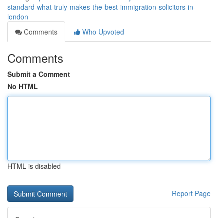
standard-what-truly-makes-the-best-immigration-solicitors-in-
london
Comments
Who Upvoted
Comments
Submit a Comment
No HTML
HTML is disabled
Report Page