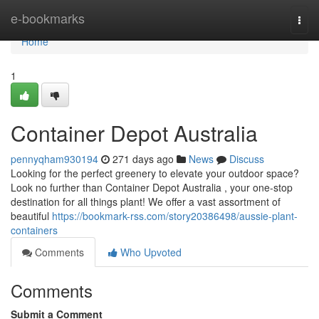
Home
e-bookmarks
Togg
navi
Home
1
Container Depot Australia
pennyqham930194
271 days ago
News
Discuss
Looking for the perfect greenery to elevate your outdoor space?
Look no further than Container Depot Australia , your one-stop
destination for all things plant! We offer a vast assortment of
beautiful
https://bookmark-rss.com/story20386498/aussie-plant-
containers
Comments
Who Upvoted
Comments
Submit a Comment