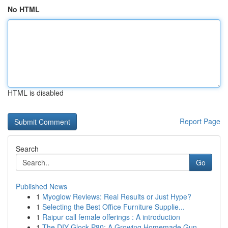
No HTML
HTML is disabled
Report Page
Search
Go
Published News
1
Myoglow Reviews: Real Results or Just Hype?
1
Selecting the Best Office Furniture Supplie...
1
Raipur call female offerings : A introduction
1
The DIY Glock P80: A Growing Homemade Gun