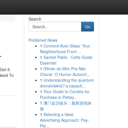
Search
Go
Published News
1
Concord Auto Glass: Your
.
Neighborhood Front ...
1
Sachet Pablo : Cette Guide
Essentiel
1
{Rindo de Mim Pra Não
Get It
Chorar: O Humor Autocrít...
 Need To
1
Understanding the quantum
domain&#x27;s capacit...
1
Your Guide to Condos for
Purchase in Pattay...
1
澳门金沙娱乐：最新游戏体
验
1
Selecting a Ideal
Advertising Approach: Pay-
Per...