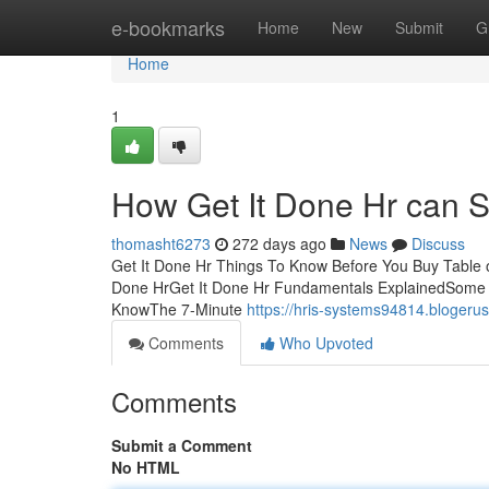
Home
e-bookmarks
Home
New
Submit
G
Home
1
How Get It Done Hr can S
thomasht6273
272 days ago
News
Discuss
Get It Done Hr Things To Know Before You Buy Table 
Done HrGet It Done Hr Fundamentals ExplainedSome K
KnowThe 7-Minute
https://hris-systems94814.blogeru
Comments
Who Upvoted
Comments
Submit a Comment
No HTML