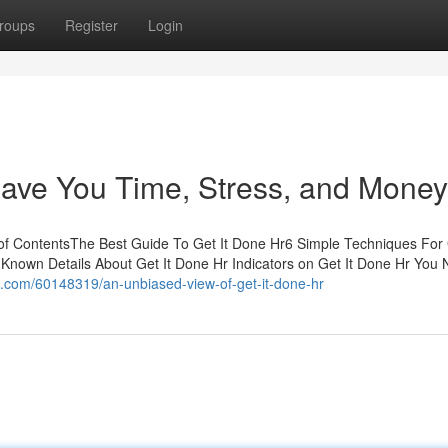
roups
Register
Login
ave You Time, Stress, and Money
of ContentsThe Best Guide To Get It Done Hr6 Simple Techniques For 
nown Details About Get It Done Hr Indicators on Get It Done Hr You
s.com/60148319/an-unbiased-view-of-get-it-done-hr