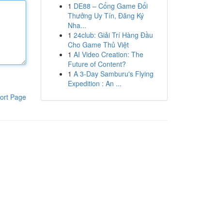
1
DE88 – Cổng Game Đổi
Thưởng Uy Tín, Đăng Ký
Nha...
1
24club: Giải Trí Hàng Đầu
Cho Game Thủ Việt
1
AI Video Creation: The
Future of Content?
1
A 3-Day Samburu's Flying
Expedition : An ...
ort Page