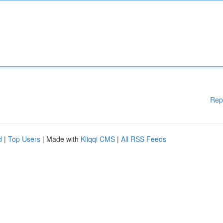
Rep
d
|
Top Users
| Made with
Kliqqi CMS
|
All RSS Feeds