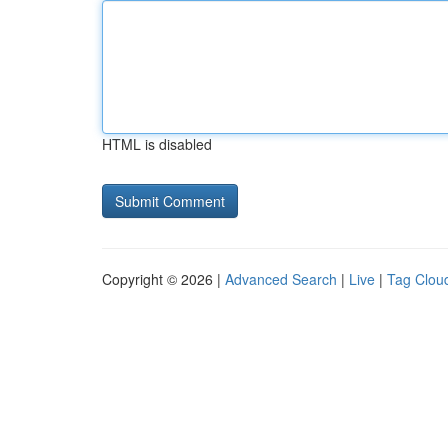
HTML is disabled
Copyright © 2026 |
Advanced Search
|
Live
|
Tag Clou