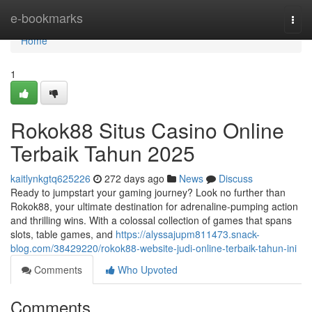
Home
e-bookmarks
Togg
navi
Home
1
Rokok88 Situs Casino Online
Terbaik Tahun 2025
kaitlynkgtq625226
272 days ago
News
Discuss
Ready to jumpstart your gaming journey? Look no further than
Rokok88, your ultimate destination for adrenaline-pumping action
and thrilling wins. With a colossal collection of games that spans
slots, table games, and
https://alyssajupm811473.snack-
blog.com/38429220/rokok88-website-judi-online-terbaik-tahun-ini
Comments
Who Upvoted
Comments