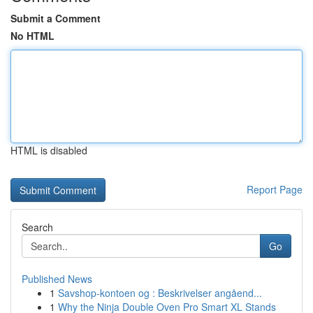
Submit a Comment
No HTML
HTML is disabled
Report Page
Search
Go
Published News
1
Savshop-kontoen og : Beskrivelser angåend...
1
Why the Ninja Double Oven Pro Smart XL Stands