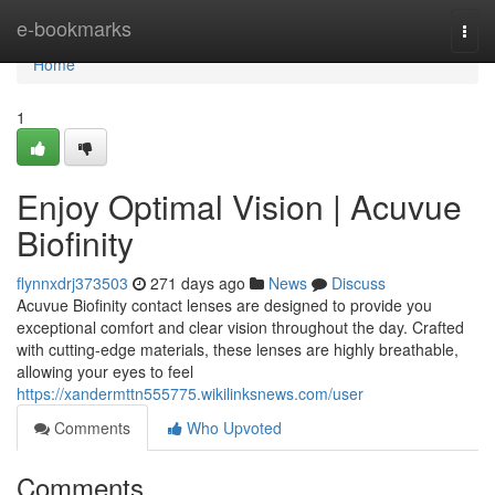
Home
e-bookmarks
Togg
navi
Home
1
Enjoy Optimal Vision | Acuvue
Biofinity
flynnxdrj373503
271 days ago
News
Discuss
Acuvue Biofinity contact lenses are designed to provide you
exceptional comfort and clear vision throughout the day. Crafted
with cutting-edge materials, these lenses are highly breathable,
allowing your eyes to feel
https://xandermttn555775.wikilinksnews.com/user
Comments
Who Upvoted
Comments