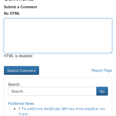
Submit a Comment
No HTML
HTML is disabled
Report Page
Search
Go
Published News
1
Το απόλυτο σουβλάκι Μύτικα στην καρδιά του
λιμα...