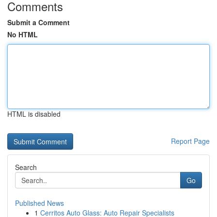
Comments
Submit a Comment
No HTML
HTML is disabled
Report Page
Search
Go
Published News
1
Cerritos Auto Glass: Auto Repair Specialists