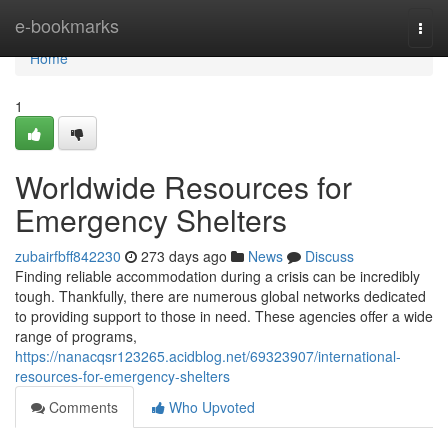
Home
e-bookmarks
Togg
navi
Home
1
Worldwide Resources for
Emergency Shelters
zubairfbff842230
273 days ago
News
Discuss
Finding reliable accommodation during a crisis can be incredibly
tough. Thankfully, there are numerous global networks dedicated
to providing support to those in need. These agencies offer a wide
range of programs,
https://nanacqsr123265.acidblog.net/69323907/international-
resources-for-emergency-shelters
Comments
Who Upvoted